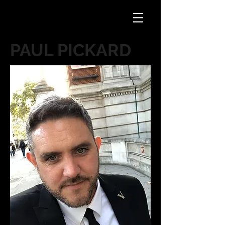
PAUL PICKARD