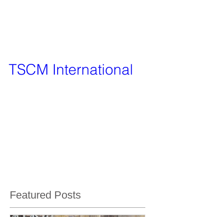
TSCM International
After being given the service of bug sweeping
from Vanquish Investigation Services only a
matter of weeks ago, we have decided to set it...
Featured Posts