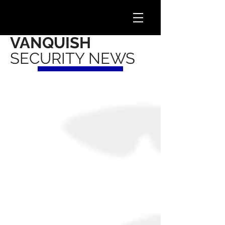
VANQUISH
SECURITY NEWS