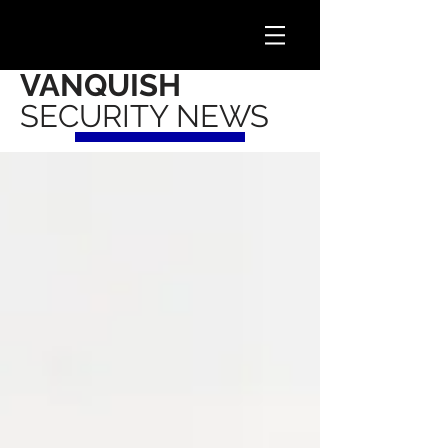
VANQUISH
SECURITY NEWS