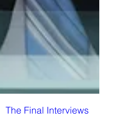
The Final Interviews
A decision has been made by the board of