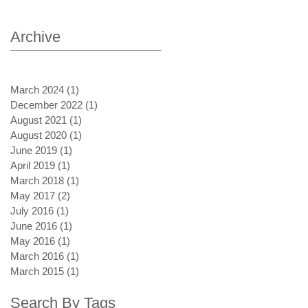
Archive
March 2024
(1)
1 post
December 2022
(1)
1 post
August 2021
(1)
1 post
August 2020
(1)
1 post
June 2019
(1)
1 post
April 2019
(1)
1 post
March 2018
(1)
1 post
May 2017
(2)
2 posts
July 2016
(1)
1 post
June 2016
(1)
1 post
May 2016
(1)
1 post
March 2016
(1)
1 post
March 2015
(1)
1 post
Search By Tags