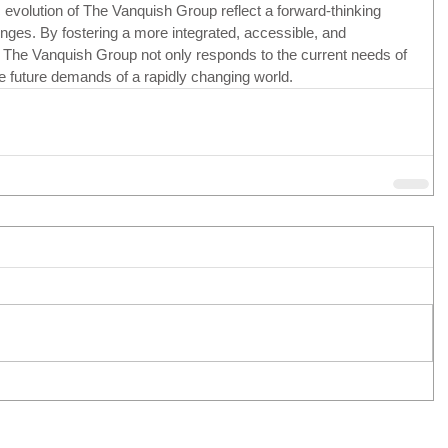
 evolution of The Vanquish Group reflect a forward-thinking 
enges. By fostering a more integrated, accessible, and 
 The Vanquish Group not only responds to the current needs of 
he future demands of a rapidly changing world.