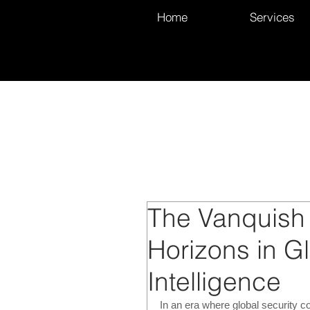
Home
Services
The Vanquish
Horizons in G
Intelligence
In an era where global security 