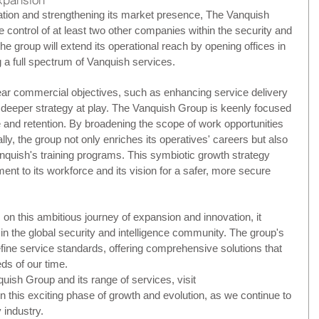
ication and strengthening its market presence, The Vanquish 
 control of at least two other companies within the security and 
the group will extend its operational reach by opening offices in 
g a full spectrum of Vanquish services.
ar commercial objectives, such as enhancing service delivery 
 deeper strategy at play. The Vanquish Group is keenly focused 
 and retention. By broadening the scope of work opportunities 
lly, the group not only enriches its operatives' careers but also 
nquish's training programs. This symbiotic growth strategy 
t to its workforce and its vision for a safer, more secure 
 this ambitious journey of expansion and innovation, it 
r in the global security and intelligence community. The group's 
edefine service standards, offering comprehensive solutions that 
ds of our time.
ish Group and its range of services, visit 
 in this exciting phase of growth and evolution, as we continue to 
 industry.