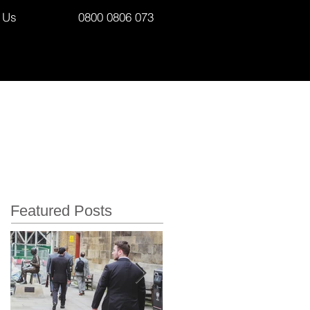
 Us
0800 0806 073
Featured Posts