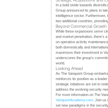
In a bold stride towards diversif
Group announced its plans to take
intelligence sector. Furthermore, 
two additional countries, providin
Beyond Commercial Growth
While these expansions serve cle
and market penetration, there's a
on operative activity maintenance
both domestically and internationa
maximizes their investment in Va
underscores the group's commitmen
world.
Looking Ahead
As The Vanquish Group embarks on
reinforces its position as a leade
strategic initiatives are set to r
address the evolving security nee
For more information on The Vanqu
VanquishAcademy.com
. Join us
set new paradigms in the security