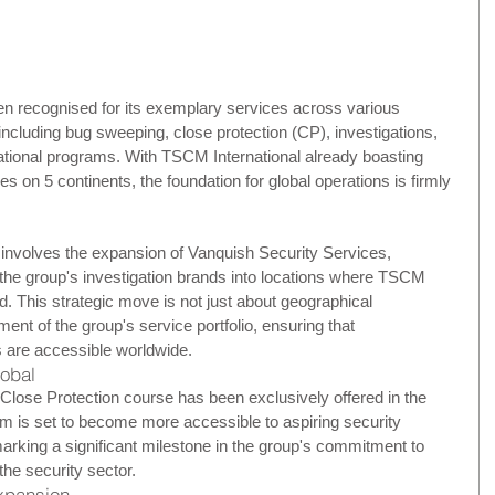
 recognised for its exemplary services across various 
including bug sweeping, close protection (CP), investigations, 
cational programs. With TSCM International already boasting 
ies on 5 continents, the foundation for global operations is firmly 
nvolves the expansion of Vanquish Security Services, 
he group's investigation brands into locations where TSCM 
ed. This strategic move is not just about geographical 
ment of the group's service portfolio, ensuring that 
 are accessible worldwide.
lobal
 Close Protection course has been exclusively offered in the 
m is set to become more accessible to aspiring security 
arking a significant milestone in the group's commitment to 
the security sector.
Expansion