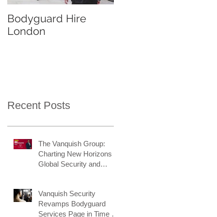
Bodyguard Hire
Our Event Security
London
Services
Recent Posts
The Vanquish Group:
Charting New Horizons in
Global Security and
Intelligence
Vanquish Security
Revamps Bodyguard
Services Page in Time for