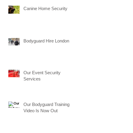
Canine Home Security
Bodyguard Hire London
Our Event Security
Services
Our Bodyguard Training
Video Is Now Out