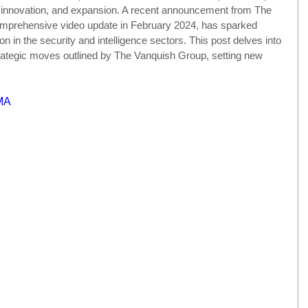
, innovation, and expansion. A recent announcement from The 
omprehensive video update in February 2024, has sparked 
on in the security and intelligence sectors. This post delves into 
trategic moves outlined by The Vanquish Group, setting new 
MA