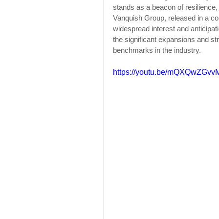
stands as a beacon of resilience
Vanquish Group, released in a c
widespread interest and anticipati
the significant expansions and s
benchmarks in the industry.
https://youtu.be/mQXQwZGvv