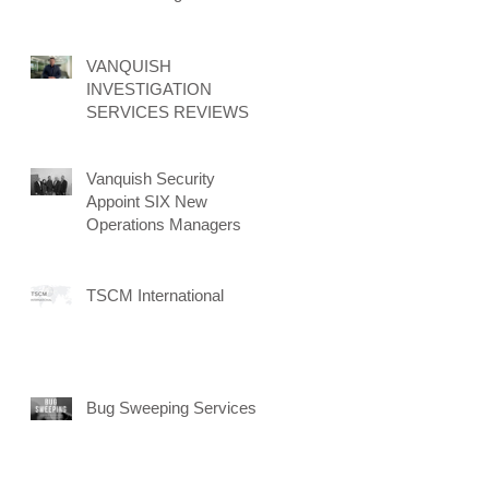
New Client Attraction
Campaign
VANQUISH
INVESTIGATION
SERVICES REVIEWS
Vanquish Security
Appoint SIX New
Operations Managers
TSCM International
Bug Sweeping Services