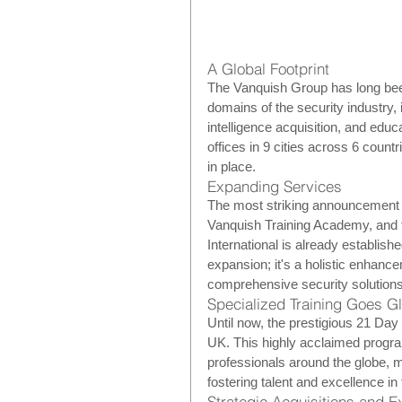
A Global Footprint
The Vanquish Group has long been
domains of the security industry, 
intelligence acquisition, and edu
offices in 9 cities across 6 countr
in place.
Expanding Services
The most striking announcement i
Vanquish Training Academy, and t
International is already establish
expansion; it's a holistic enhance
comprehensive security solutions
Specialized Training Goes G
Until now, the prestigious 21 Day
UK. This highly acclaimed progra
professionals around the globe, m
fostering talent and excellence in 
Strategic Acquisitions and 