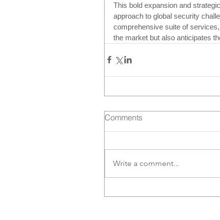
This bold expansion and strategic
approach to global security chall
comprehensive suite of services,
the market but also anticipates t
Comments
Write a comment...