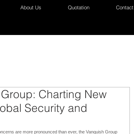
About Us
Quotation
Contact
 Group: Charting New
lobal Security and
concerns are more pronounced than ever, the Vanquish Group 