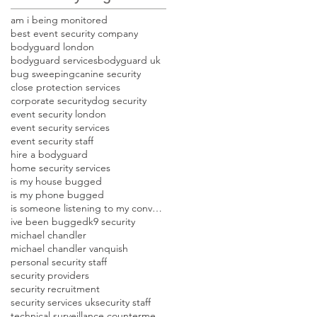
am i being monitored
best event security company
bodyguard london
bodyguard services
bodyguard uk
bug sweeping
canine security
close protection services
corporate security
dog security
event security london
event security services
event security staff
hire a bodyguard
home security services
is my house bugged
is my phone bugged
is someone listening to my conversations
ive been bugged
k9 security
michael chandler
michael chandler vanquish
personal security staff
security providers
security recruitment
security services uk
security staff
technical surveillance countermeasures