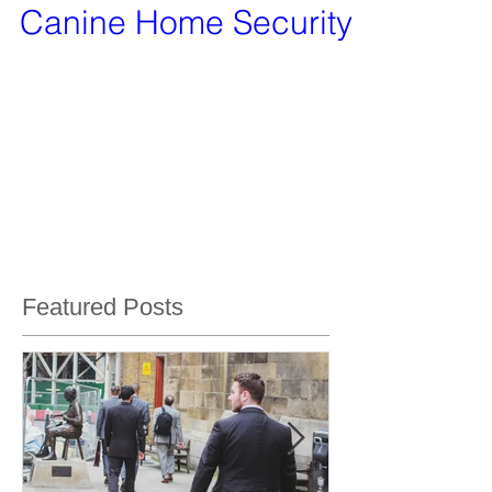
Canine Home Security
Our services will include canine residential
security, canine commercial property security
and search dog services.
Featured Posts