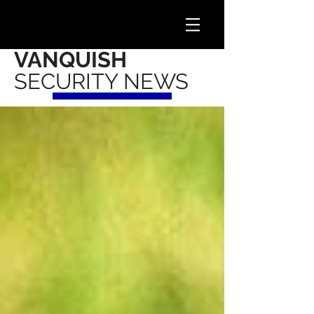
VANQUISH
SECURITY NEWS