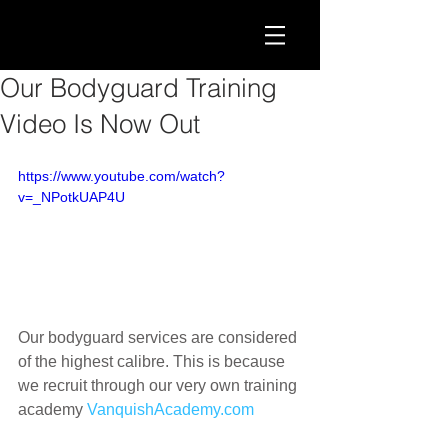
Our Bodyguard Training
Video Is Now Out
https://www.youtube.com/watch?
v=_NPotkUAP4U
Our bodyguard services are considered 
of the highest calibre. This is because 
we recruit through our very own training 
academy 
VanquishAcademy.com