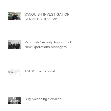
VANQUISH INVESTIGATION
SERVICES REVIEWS
Vanquish Security Appoint SIX
New Operations Managers
TSCM International
Bug Sweeping Services