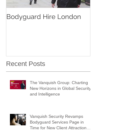
Bodyguard Hire London
Our Event Sec
Services
Recent Posts
The Vanquish Group: Charting
New Horizons in Global Security
and Intelligence
Vanquish Security Revamps
Bodyguard Services Page in
Time for New Client Attraction
Campaign