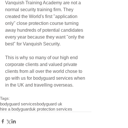
Vanquish Training Academy are not a 
normal security training firm. They 
created the World's first "application 
only" close protection course turning 
away hundreds of potential candidates 
every year because they want "only the 
best" for Vanquish Security.
This is why so many of our high end 
corporate clients and valued private 
clients from all over the world chose to 
go with us for bodyguard services when 
in the UK and travelling overseas. 
Tags:
bodyguard services
bodyguard uk
hire a bodyguard
uk protection services