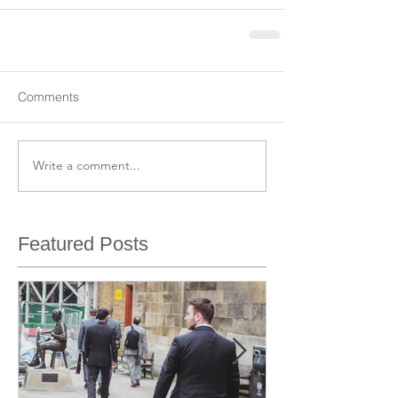
Comments
Write a comment...
Featured Posts