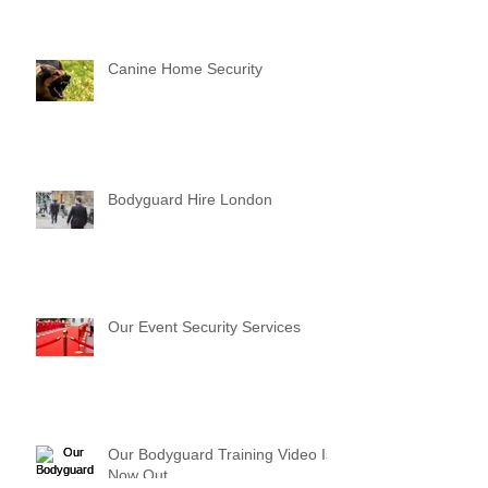
Canine Home Security
Bodyguard Hire London
Our Event Security Services
Our Bodyguard Training Video Is
Now Out