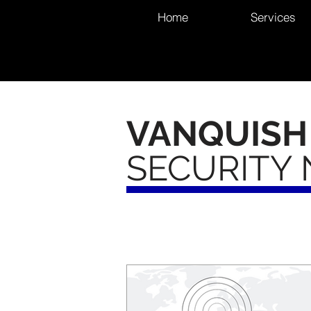
Home
Services
VANQUISH
SECURITY