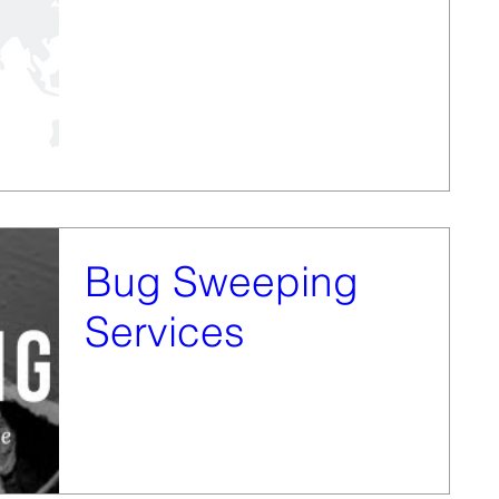
After being given the service of bug sweeping from
Vanquish Investigation Services only a matter of
weeks ago, we have decided to set it...
Bug Sweeping
Services
We are pleased to announce that we have taken over
the technical surveillance countermeasures services
from Vanquish Investigation...