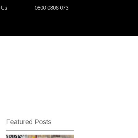
 Us
0800 0806 073
Featured Posts