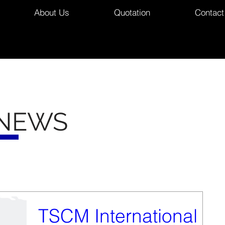
About Us
Quotation
Contact
 NEWS
TSCM International