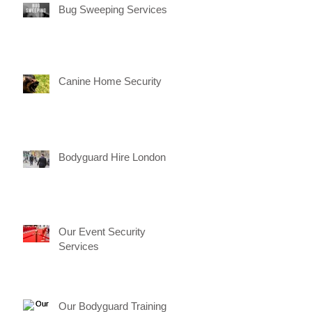
Bug Sweeping Services
Canine Home Security
Bodyguard Hire London
Our Event Security
Services
Our Bodyguard Training