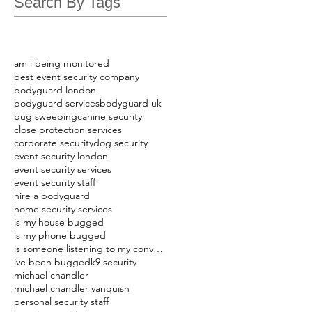
Search By Tags
am i being monitored
best event security company
bodyguard london
bodyguard services
bodyguard uk
bug sweeping
canine security
close protection services
corporate security
dog security
event security london
event security services
event security staff
hire a bodyguard
home security services
is my house bugged
is my phone bugged
is someone listening to my conversations
ive been bugged
k9 security
michael chandler
michael chandler vanquish
personal security staff