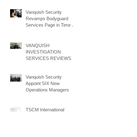
Vanquish Security
Revamps Bodyguard
Services Page in Time for
New Client Attraction
Campaign
VANQUISH
INVESTIGATION
SERVICES REVIEWS
Vanquish Security
Appoint SIX New
Operations Managers
TSCM International