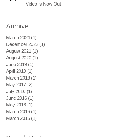
Video Is Now Out
Archive
March 2024
(1)
1 post
December 2022
(1)
1 post
August 2021
(1)
1 post
August 2020
(1)
1 post
June 2019
(1)
1 post
April 2019
(1)
1 post
March 2018
(1)
1 post
May 2017
(2)
2 posts
July 2016
(1)
1 post
June 2016
(1)
1 post
May 2016
(1)
1 post
March 2016
(1)
1 post
March 2015
(1)
1 post