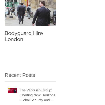
Bodyguard Hire
Our Event Security
London
Services
Recent Posts
The Vanquish Group:
Charting New Horizons in
Global Security and
Intelligence