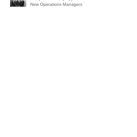
Vanquish Security Appoint SIX
New Operations Managers
TSCM International
Bug Sweeping Services
Canine Home Security