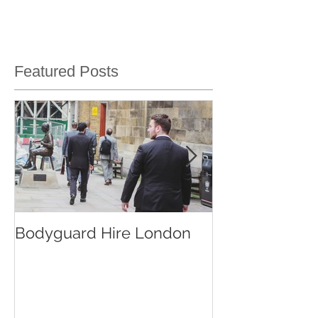
Featured Posts
Bodyguard Hire London
Our Event Sec
Services