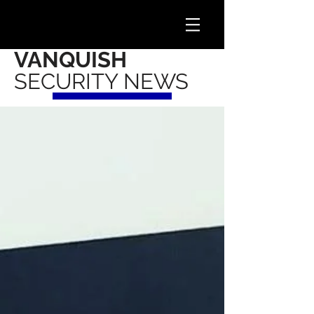
VANQUISH
SECURITY NEWS