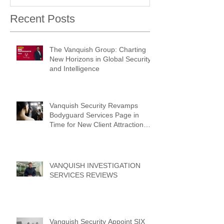
Recent Posts
The Vanquish Group: Charting
New Horizons in Global Security
and Intelligence
Vanquish Security Revamps
Bodyguard Services Page in
Time for New Client Attraction
Campaign
VANQUISH INVESTIGATION
SERVICES REVIEWS