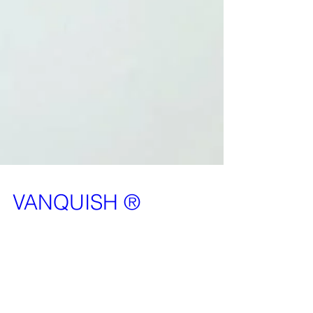
VANQUISH ®
It is our pleasure to announce that Vanquish is
now a registered TradeMark. This means that no
can use the word Vanquish in the security...