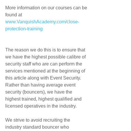
More information on our courses can be 
found at 
www.VanquishAcademy.com/close-
protection-training
The reason we do this is to ensure that 
we have the highest possible calibre of 
security staff who are can perform the 
services mentioned at the beginning of 
this article along with Event Security. 
Rather than having average event 
security (bouncers), we have the 
highest trained, highest qualified and 
licensed operatives in the industry.
We strive to avoid recruiting the 
industry standard bouncer who 