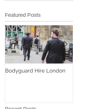
Featured Posts
Bodyguard Hire London
Our Event Sec
Services
Recent Posts