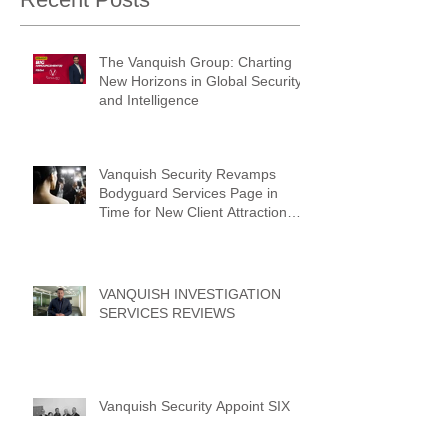
The Vanquish Group: Charting
New Horizons in Global Security
and Intelligence
Vanquish Security Revamps
Bodyguard Services Page in
Time for New Client Attraction
Campaign
VANQUISH INVESTIGATION
SERVICES REVIEWS
Vanquish Security Appoint SIX
New Operations Managers