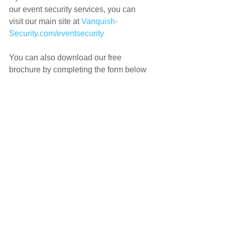
our event security services, you can 
visit our main site at 
Vanquish-
Security.com/eventsecurity
You can also download our free 
brochure by completing the form below