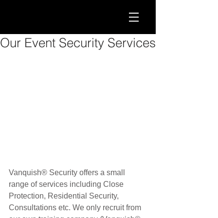
Our Event Security Services
Vanquish® Security offers a small 
range of services including Close 
Protection, Residential Security, 
Consultations etc. We only recruit from 