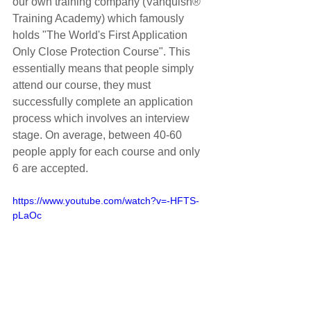
our own training company (Vanquish® 
Training Academy) which famously 
holds "The World's First Application 
Only Close Protection Course". This 
essentially means that people simply 
attend our course, they must 
successfully complete an application 
process which involves an interview 
stage. On average, between 40-60 
people apply for each course and only 
6 are accepted. 
https://www.youtube.com/watch?v=-HFTS-
pLaOc