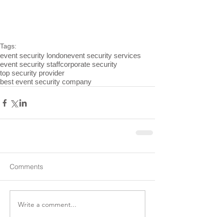
Tags:
event security london
event security services
event security staff
corporate security
top security provider
best event security company
Comments
Write a comment...