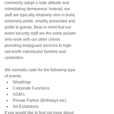
commonly adopt a rude attitude and 
intimidating demeanour. Instead, our 
staff are typically relatively slim in build, 
extremely polite, smartly presented and 
polite to guests. Bear in mind that our 
event security staff are the same people 
who work with our other clients 
providing bodyguard services to high-
net-worth individuals/ families and 
celebrities.
We normally cater for the following type 
of events: 
Weddings  
Corporate Functions  
AGM's  
Private Parties (Birthdays etc)  
Art Exhibitions 
If you would like to find out more about 