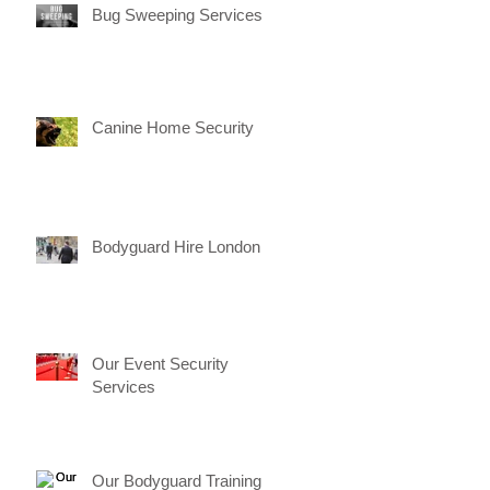
Bug Sweeping Services
Canine Home Security
Bodyguard Hire London
Our Event Security
Services
Our Bodyguard Training