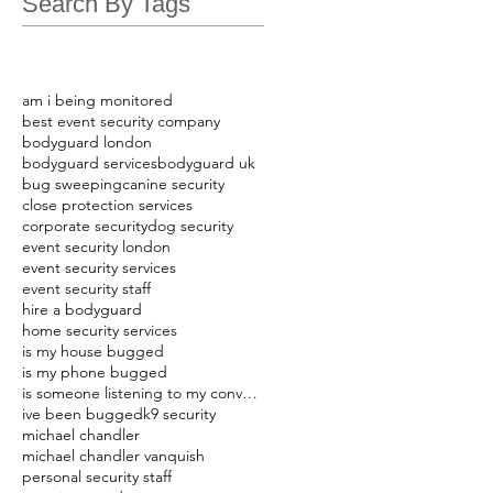
Search By Tags
am i being monitored
best event security company
bodyguard london
bodyguard services
bodyguard uk
bug sweeping
canine security
close protection services
corporate security
dog security
event security london
event security services
event security staff
hire a bodyguard
home security services
is my house bugged
is my phone bugged
is someone listening to my conversations
ive been bugged
k9 security
michael chandler
michael chandler vanquish
personal security staff