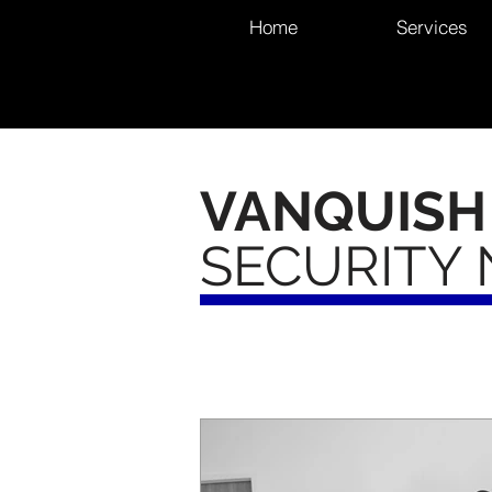
Home
Services
VANQUISH
SECURITY