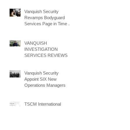
Vanquish Security
Revamps Bodyguard
Services Page in Time for
New Client Attraction
Campaign
VANQUISH
INVESTIGATION
SERVICES REVIEWS
Vanquish Security
Appoint SIX New
Operations Managers
TSCM International