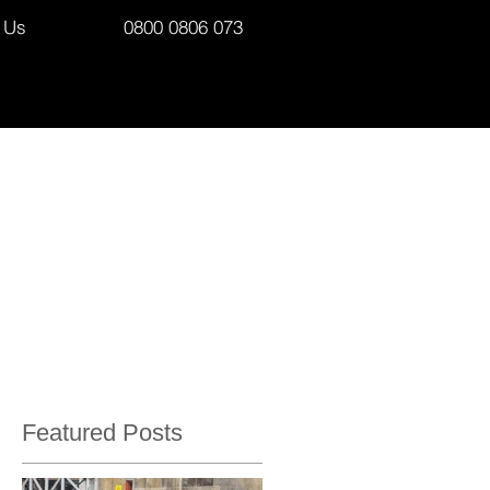
 Us
0800 0806 073
Featured Posts