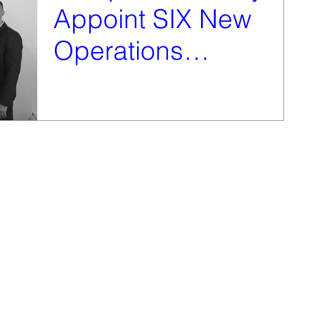
Appoint SIX New
Operations
Managers
In May this year Vanquish Security announced the
taking on of six new Operations Managers as part of
their new expansion plans. The newly...