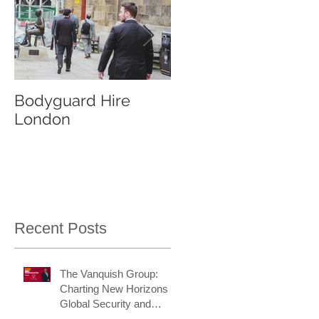
Bodyguard Hire
Our Event Security
London
Services
Recent Posts
The Vanquish Group:
Charting New Horizons in
Global Security and
Intelligence