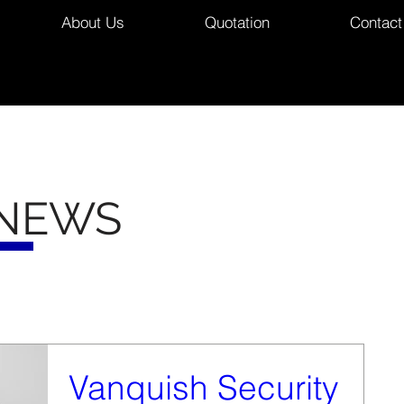
About Us
Quotation
Contact
 NEWS
Vanquish Security