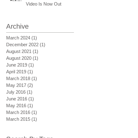
Video Is Now Out
Archive
March 2024
(1)
1 post
December 2022
(1)
1 post
August 2021
(1)
1 post
August 2020
(1)
1 post
June 2019
(1)
1 post
April 2019
(1)
1 post
March 2018
(1)
1 post
May 2017
(2)
2 posts
July 2016
(1)
1 post
June 2016
(1)
1 post
May 2016
(1)
1 post
March 2016
(1)
1 post
March 2015
(1)
1 post