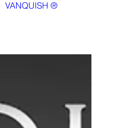
VANQUISH ®
It is our pleasure to announce that Vanquish is
now a registered TradeMark. This means that no
can use the word Vanquish in the security...