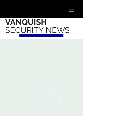
VANQUISH
SECURITY NEWS