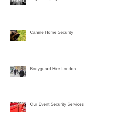
Canine Home Security
Bodyguard Hire London
Our Event Security Services