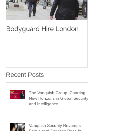
Bodyguard Hire London
Our Event Sec
Services
Recent Posts
The Vanquish Group: Charting
New Horizons in Global Security
and Intelligence
Vanquish Security Revamps
Bodyguard Services Page in