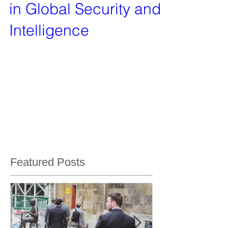
in Global Security and
Intelligence
In an era where global security concerns are
more pronounced than ever, the Vanquish Group
stands as a beacon of resilience, innovation, and
Featured Posts