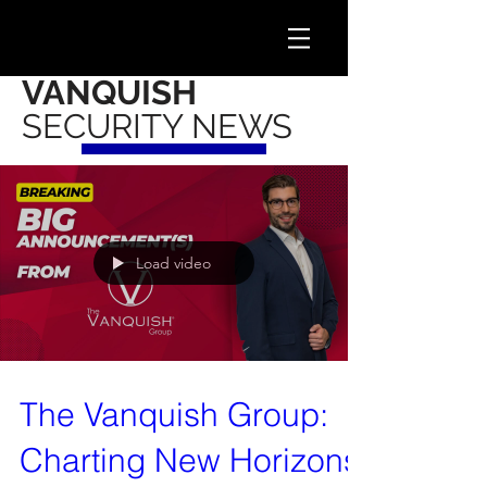
VANQUISH
SECURITY NEWS
Load video
The Vanquish Group:
Charting New Horizons