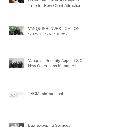
Time for New Client Attraction
Campaign
VANQUISH INVESTIGATION
SERVICES REVIEWS
Vanquish Security Appoint SIX
New Operations Managers
TSCM International
Bug Sweeping Services