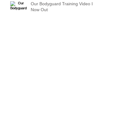
Our Bodyguard Training Video Is
Now Out
Archive
March 2024
(1)
1 post
December 2022
(1)
1 post
August 2021
(1)
1 post
August 2020
(1)
1 post
June 2019
(1)
1 post
April 2019
(1)
1 post
March 2018
(1)
1 post
May 2017
(2)
2 posts
July 2016
(1)
1 post
June 2016
(1)
1 post
May 2016
(1)
1 post
March 2016
(1)
1 post
March 2015
(1)
1 post