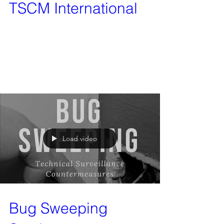
TSCM International
After being given the service of bug sweeping
from Vanquish Investigation Services only a
matter of weeks ago, we have decided to set it...
Load video