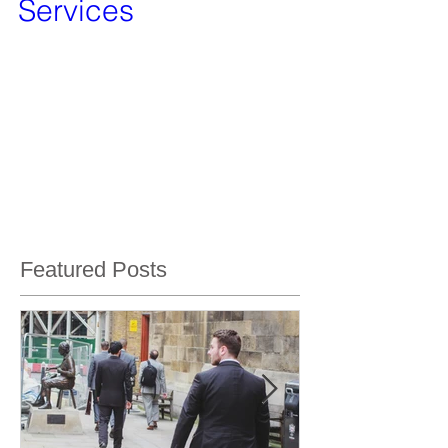
Bug Sweeping
Services
We are pleased to announce that we have taken
over the technical surveillance countermeasures
services from Vanquish Investigation...
Featured Posts