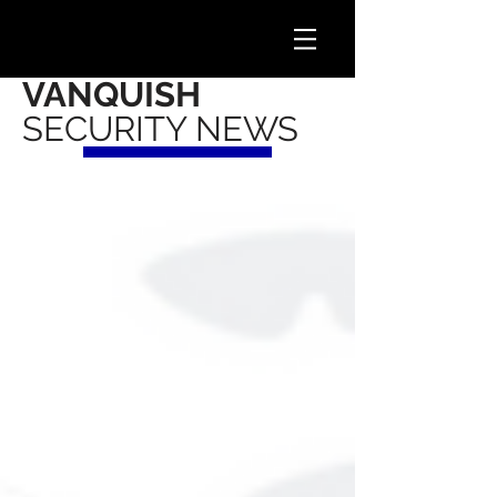
VANQUISH
SECURITY NEWS