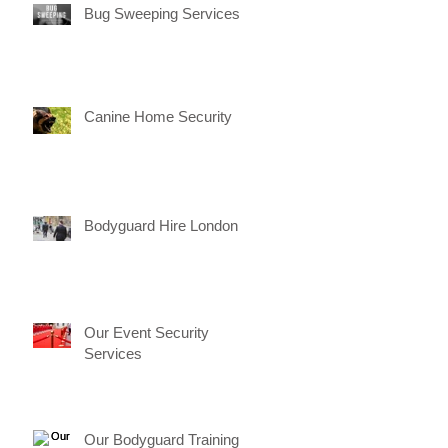
Bug Sweeping Services
Canine Home Security
Bodyguard Hire London
Our Event Security
Services
Our Bodyguard Training