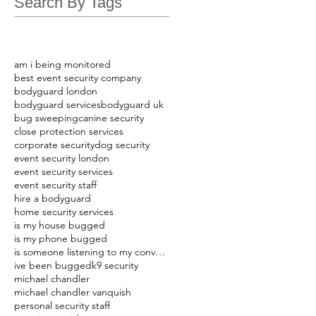
Search By Tags
am i being monitored
best event security company
bodyguard london
bodyguard services
bodyguard uk
bug sweeping
canine security
close protection services
corporate security
dog security
event security london
event security services
event security staff
hire a bodyguard
home security services
is my house bugged
is my phone bugged
is someone listening to my conversations
ive been bugged
k9 security
michael chandler
michael chandler vanquish
personal security staff