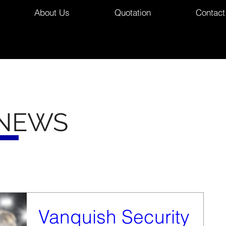
About Us
Quotation
Contact
 NEWS
Vanquish Security