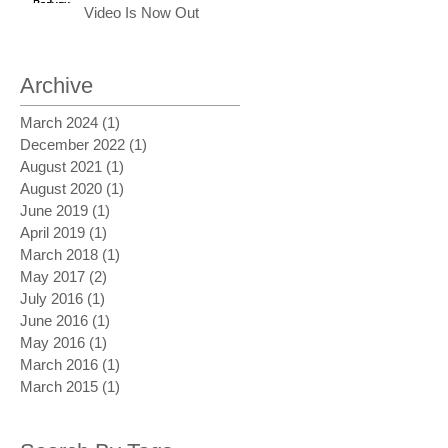
Video Is Now Out
Archive
March 2024
(1)
1 post
December 2022
(1)
1 post
August 2021
(1)
1 post
August 2020
(1)
1 post
June 2019
(1)
1 post
April 2019
(1)
1 post
March 2018
(1)
1 post
May 2017
(2)
2 posts
July 2016
(1)
1 post
June 2016
(1)
1 post
May 2016
(1)
1 post
March 2016
(1)
1 post
March 2015
(1)
1 post