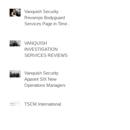
Vanquish Security
Revamps Bodyguard
Services Page in Time for
New Client Attraction
Campaign
VANQUISH
INVESTIGATION
SERVICES REVIEWS
Vanquish Security
Appoint SIX New
Operations Managers
TSCM International