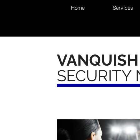
Home
Services
VANQUISH
SECURITY