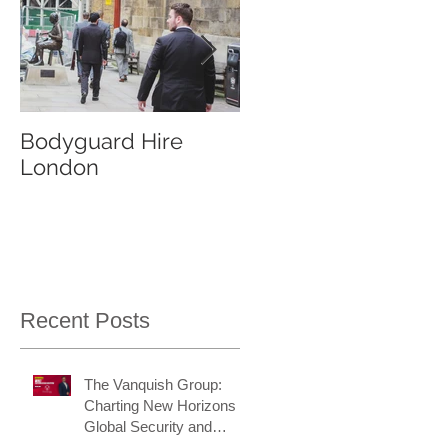
Bodyguard Hire
Our Event Security
London
Services
Recent Posts
The Vanquish Group:
Charting New Horizons in
Global Security and
Intelligence