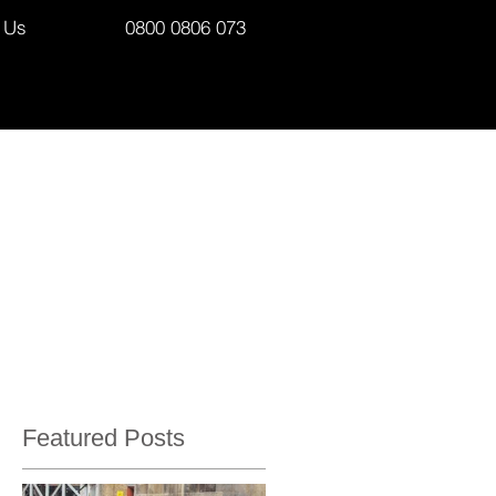
 Us
0800 0806 073
Featured Posts