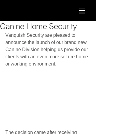
Canine Home Security
Vanquish Security are pleased to 
announce the launch of our brand new 
Canine Division helping us provide our 
clients with an even more secure home 
or working environment.
The decision came after receiving 