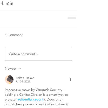
1 Comment
Write a comment...
Newest
United Ranker
Jul 03, 2025
Impressive move by Vanquish Security—
adding a Canine Division is a smart way to 
elevate
residential securit
y
. Dogs offer 
unmatched presence and instinct when it 