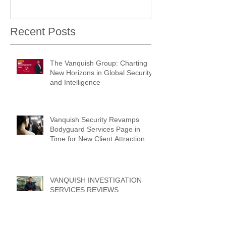
Recent Posts
The Vanquish Group: Charting
New Horizons in Global Security
and Intelligence
Vanquish Security Revamps
Bodyguard Services Page in
Time for New Client Attraction
Campaign
VANQUISH INVESTIGATION
SERVICES REVIEWS