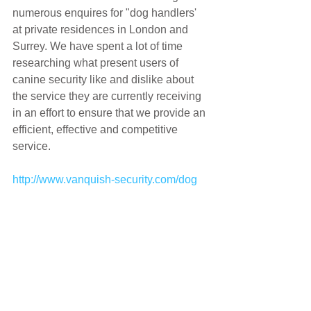
numerous enquires for "dog handlers' 
at private residences in London and 
Surrey. We have spent a lot of time 
researching what present users of 
canine security like and dislike about 
the service they are currently receiving 
in an effort to ensure that we provide an 
efficient, effective and competitive 
service.
http://www.vanquish-security.com/dog