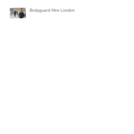
Bodyguard Hire London
Our Event Security Services
Our Bodyguard Training Video Is
Now Out
Archive
March 2024
(1)
1 post
December 2022
(1)
1 post