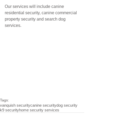
Our services will include canine 
residential security, canine commercial 
property security and search dog 
services.
Tags:
vanquish security
canine security
dog security
k9 security
home security services