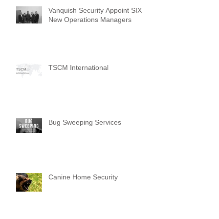
Vanquish Security Appoint SIX
New Operations Managers
TSCM International
Bug Sweeping Services
Canine Home Security